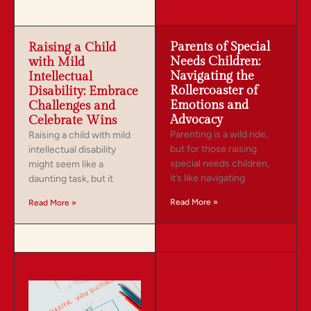
Parents of Special
Raising a Child
Needs Children:
with Mild
Navigating the
Intellectual
Rollercoaster of
Disability: Embrace
Emotions and
Challenges and
Advocacy
Celebrate Wins
Parenting is a wild ride,
Raising a child with mild
but for those raising
intellectual disability
special needs children,
might seem like a
it’s like navigating
daunting task, but it
Read More »
Read More »