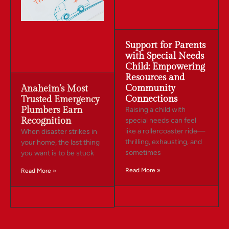
Support for Parents
with Special Needs
Child: Empowering
Resources and
Community
Anaheim’s Most
Connections
Trusted Emergency
Plumbers Earn
Raising a child with
Recognition
special needs can feel
like a rollercoaster ride—
When disaster strikes in
thrilling, exhausting, and
your home, the last thing
sometimes
you want is to be stuck
Read More »
Read More »