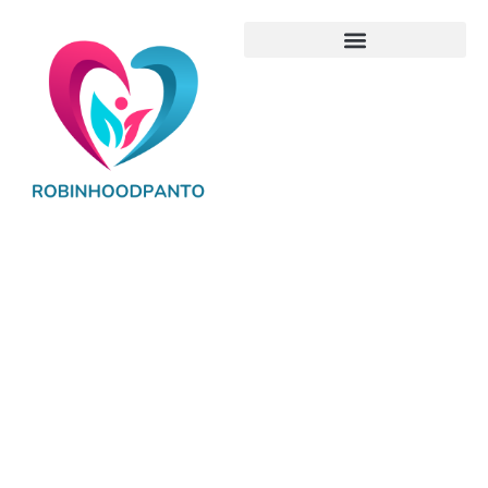
Baby Gear
Reviews