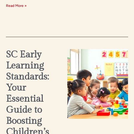
Read More »
SC Early
Learning
Standards:
Your
Essential
Guide to
Boosting
Children’s