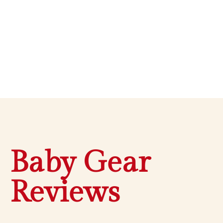
Baby Gear
Reviews