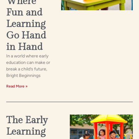
Where
Fun and
Learning
Go Hand
in Hand
In a world where early
education can make or
break a child’s future,
Bright Beginnings
Read More »
The Early
Learning