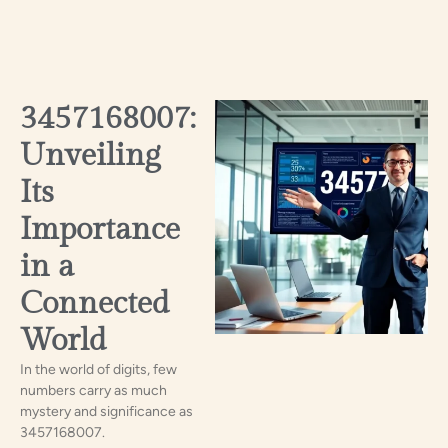
3457168007:
Unveiling
Its
Importance
in a
Connected
World
In the world of digits, few
numbers carry as much
mystery and significance as
3457168007.