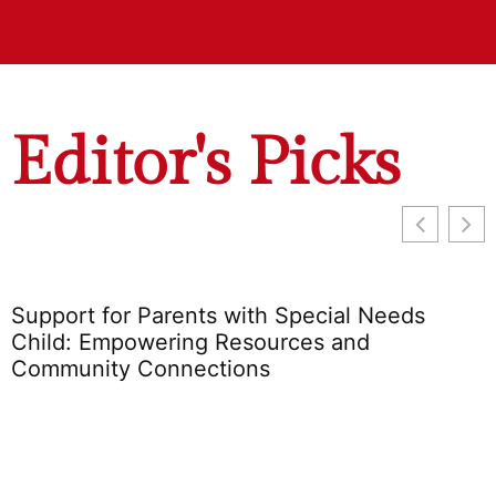
Editor's Picks
Support for Parents with Special Needs
Child: Empowering Resources and
Community Connections