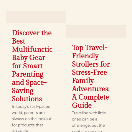
Discover the
Best
Top Travel-
Multifunctional
Friendly
Baby Gear
Strollers for
for Smart
Stress-Free
Parenting
Family
and Space-
Adventures:
Saving
A Complete
Solutions
Guide
In today’s fast-paced
world, parents are
Traveling with little
always on the lookout
ones can be a
for products that
challenge, but the
make life
right stroller can