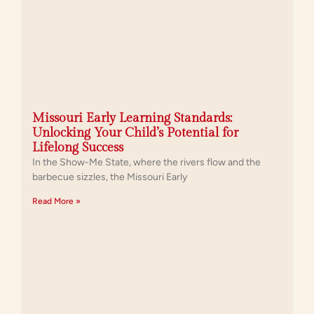
Missouri Early Learning Standards:
Unlocking Your Child’s Potential for
Lifelong Success
In the Show-Me State, where the rivers flow and the
barbecue sizzles, the Missouri Early
Read More »