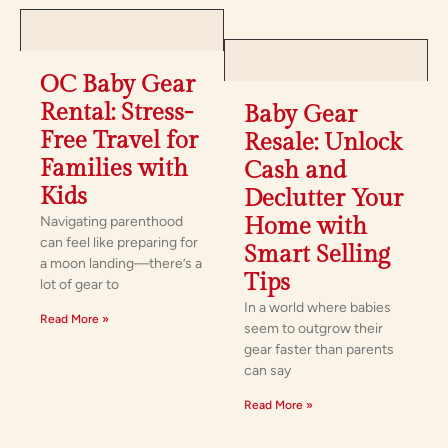
OC Baby Gear
Rental: Stress-
Baby Gear
Free Travel for
Resale: Unlock
Families with
Cash and
Kids
Declutter Your
Navigating parenthood
Home with
can feel like preparing for
Smart Selling
a moon landing—there’s a
Tips
lot of gear to
In a world where babies
Read More »
seem to outgrow their
gear faster than parents
can say
Read More »