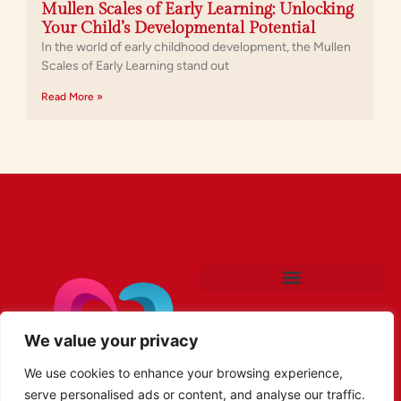
Mullen Scales of Early Learning: Unlocking
Your Child’s Developmental Potential
In the world of early childhood development, the Mullen
Scales of Early Learning stand out
Read More »
We value your privacy
We use cookies to enhance your browsing experience,
serve personalised ads or content, and analyse our traffic.