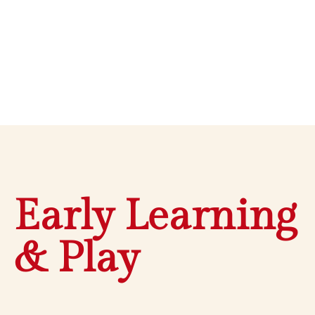
Early Learning
& Play