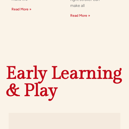
make all
Read More »
Read More »
Early Learning
& Play