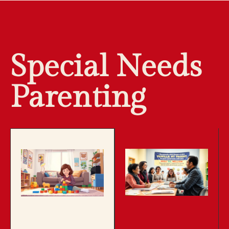
Special Needs
Parenting