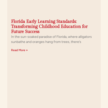
Florida Early Learning Standards:
Transforming Childhood Education for
Future Success
In the sun-soaked paradise of Florida, where alligators
sunbathe and oranges hang from trees, there’s
Read More »