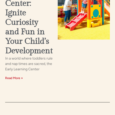
Center:
Ignite
Curiosity
and Fun in
Your Child’s
Development
In a world where toddlers rule
and nap times are sacred, the
Early Learning Center
Read More »