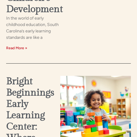
Development
In the world of early
childhood education, South
Carolina’s early learning
standards are like a
Read More »
Bright
Beginnings
Early
Learning
Center: